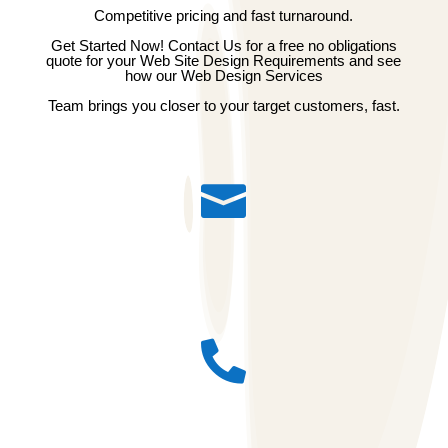
Competitive pricing and fast turnaround.
Get Started Now! Contact Us for a free no obligations
quote for your Web Site Design Requirements and see
how our Web Design Services
Team brings you closer to your target customers, fast.

Email id : admin@pioneertechsoft.com

Call : 91 8796007755