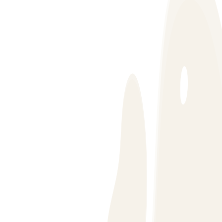
COMPANY IN PUNE
Custom Software
Development
Pioneer Solutions offers Website Designing, Web
Application Development-commerce solutions and
Custom Web site Development. Our professionals
have proven industry and technical experience and
use pioneering techniques and standard methodologies
to provide innovative solutions in time. With an
experience of over 3 years Pioneer Solutions,
professional Web Designing Company has become
one of the foremost choices of people looking for
professional web Design Company, affordable web site
Design Company, web site promotion & internet
marketing company by all possible means. Pioneer
Solutions understands that search engines are the
most important drivers of traffic to your website and