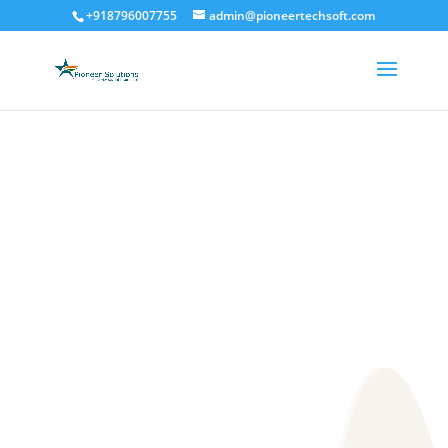
+918796007755
admin@pioneertechsoft.com
ustom Software Developme
CUSTOMIZED
SOFTWARE
DEVELOPMENT