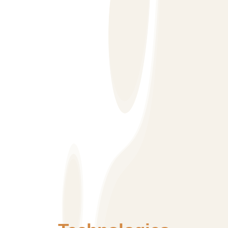
hence takes pride in developing SEO friendly websites.
Other more important aspect is to have the right kind of
information at the right place. Most websites have
information which is tough to reach with users
struggling to get the information or product they are
looking for. Our strategy for web design is to provide all
necessary information with 2-3 clicks turning most of
the users into potential customers.
We specialize in SEO friendly websites with latest
CMS tools so that the customer can have control over
the front-end website content if their Business requires
them to. To do that our team has
developed/customized templates and methods to
ensure SEO friendly web elements can be controlled
by CMS.