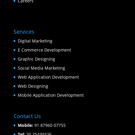
Careers
Services
Digital Marketing
E Commerce Development
Graphic Designing
Social Media Marketing
Web Application Development
Web Designing
Mobile Application Development
Contact Us
Mobile:
91 87960 07755
Tel:
20 25430426