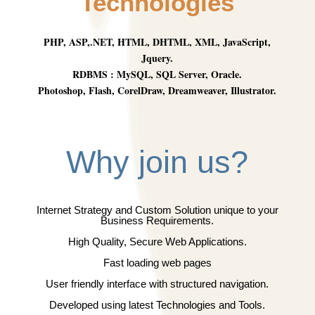
Technologies
PHP, ASP,.NET, HTML, DHTML, XML, JavaScript,
Jquery.
RDBMS : MySQL, SQL Server, Oracle.
Photoshop, Flash, CorelDraw, Dreamweaver, Illustrator.
Why join us?
Internet Strategy and Custom Solution unique to your
Business Requirements.
High Quality, Secure Web Applications.
Fast loading web pages
User friendly interface with structured navigation.
Developed using latest Technologies and Tools.