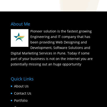
About Me
Pioneer solution is the fastest growing
Engineering and IT company that has
been providing Web Designing and
Development, Software Solutions and
Digital Marketing Services in Pune. Today if some
part of your business is not on the internet you are
potentially missing out an huge opportunity
Quick Links
About Us
Contact Us
Portfolio