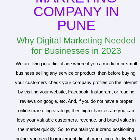
COMPANY IN
PUNE
Why Digital Marketing Needed
for Businesses in 2023
We are living in a digital age where if you a medium or small
business selling any service or product, then before buying,
your customers check your company profiles on the internet
by visiting your website, Facebook, Instagram, or reading
reviews on google, etc. And, if you do not have a proper
online marketing strategy, then high chances are you can
lose your valuable customers, revenue, and brand value in
the market quickly. So, to maintain your brand positioning
online, you need to implement digital marketing effectively &