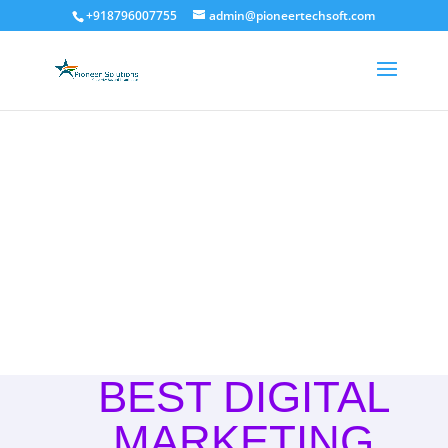
+918796007755
admin@pioneertechsoft.com
Digital Marketing
BEST DIGITAL
MARKETING