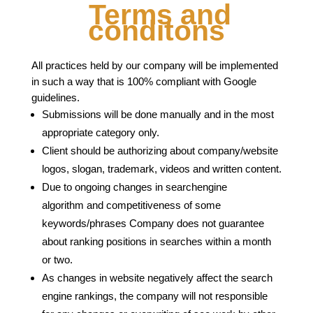
Terms and
conditons
All practices held by our company will be implemented
in such a way that is 100% compliant with Google
guidelines.
Submissions will be done manually and in the most
appropriate category only.
Client should be authorizing about company/website
logos, slogan, trademark, videos and written content.
Due to ongoing changes in searchengine
algorithm and competitiveness of some
keywords/phrases Company does not guarantee
about ranking positions in searches within a month
or two.
As changes in website negatively affect the search
engine rankings, the company will not responsible