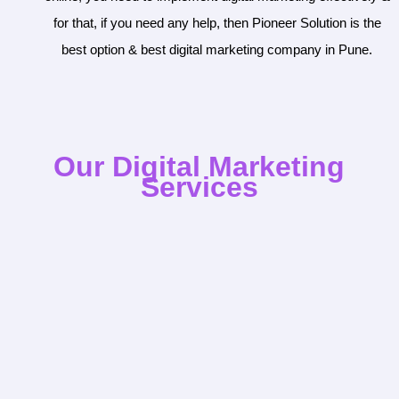
for that, if you need any help, then Pioneer Solution is the
best option & best digital marketing company in Pune.
Our Digital Marketing
Services

SEO
SEO Audit