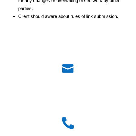
for any changes or overwriting of seo work by other
parties.
Client should aware about rules of link submission.

Email id :
admin@pioneertechsoft.com
