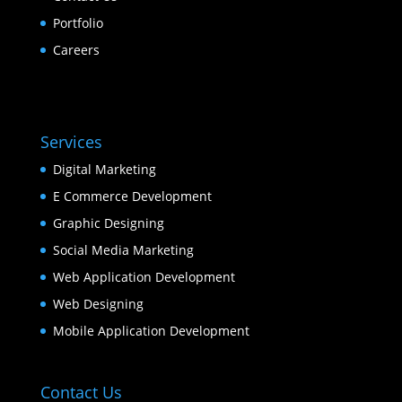
Portfolio
Careers
Services
Digital Marketing
E Commerce Development
Graphic Designing
Social Media Marketing
Web Application Development
Web Designing
Mobile Application Development
Contact Us