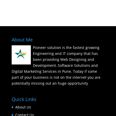
Call : 91 8796007755
About Me
Pioneer solution is the fastest growing
Engineering and IT company that has
been providing Web Designing and
Development, Software Solutions and
Digital Marketing Services in Pune. Today if some
part of your business is not on the internet you are
potentially missing out an huge opportunity
Quick Links
About Us
Contact Us