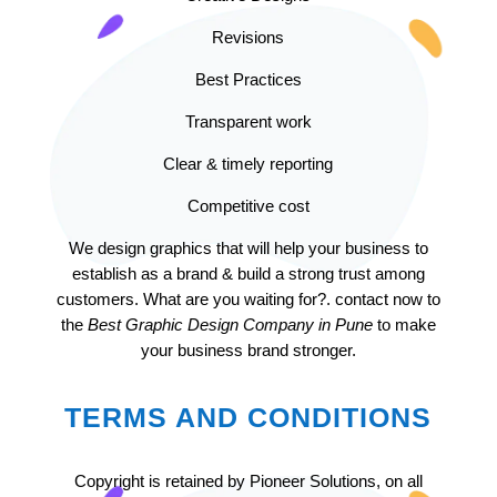
Revisions
Best Practices
Transparent work
Clear & timely reporting
Competitive cost
We design graphics that will help your business to
establish as a brand & build a strong trust among
customers. What are you waiting for?. contact now to
the
Best Graphic Design Company in Pune
to make
your business brand stronger.
TERMS AND CONDITIONS
Copyright is retained by Pioneer Solutions, on all