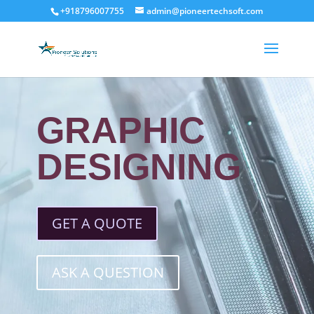
+918796007755
admin@pioneertechsoft.com
GRAPHIC
DESIGNING
GET A QUOTE
ASK A QUESTION