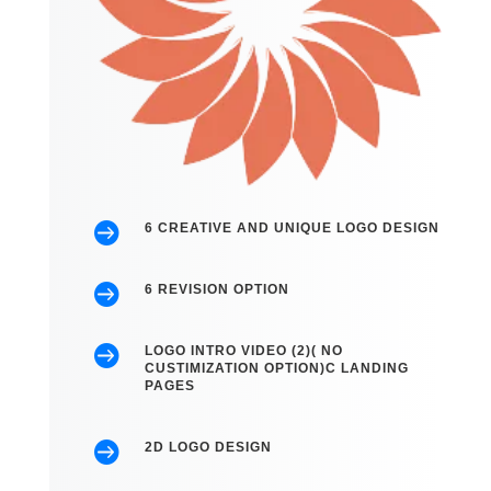

6 CREATIVE AND UNIQUE LOGO DESIGN

6 REVISION OPTION

LOGO INTRO VIDEO (2)( NO
CUSTIMIZATION OPTION)C LANDING
PAGES

2D LOGO DESIGN