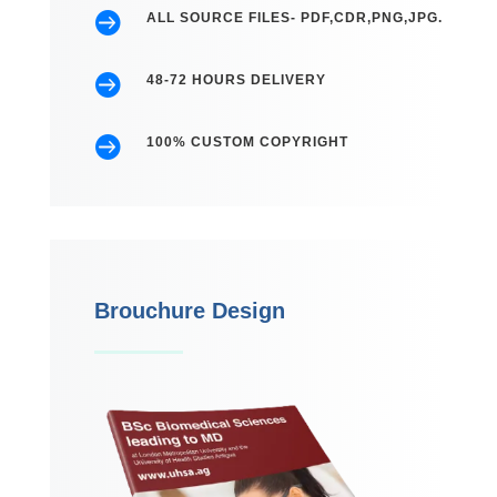

ALL SOURCE FILES- PDF,CDR,PNG,JPG.

48-72 HOURS DELIVERY

100% CUSTOM COPYRIGHT
Brouchure Design