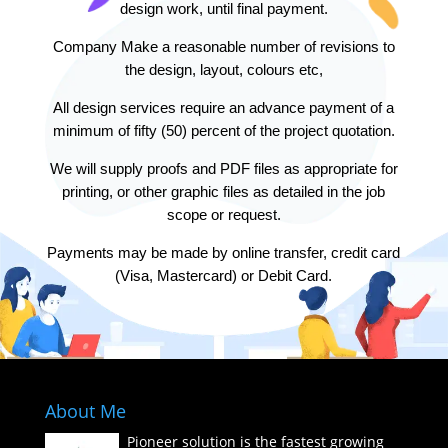
design work, until final payment.
Company Make a reasonable number of revisions to
the design, layout, colours etc,
All design services require an advance payment of a
minimum of fifty (50) percent of the project quotation.
We will supply proofs and PDF files as appropriate for
printing, or other graphic files as detailed in the job
scope or request.
Payments may be made by online transfer, credit card
(Visa, Mastercard) or Debit Card.
About Me
Pioneer solution is the fastest growing