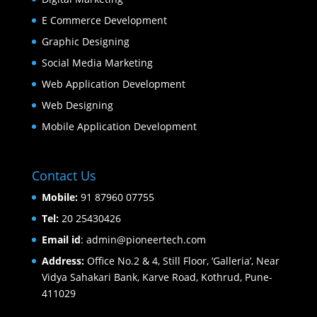
E Commerce Development
Graphic Designing
Social Media Marketing
Web Application Development
Web Designing
Mobile Application Development
Contact Us
Mobile:
91 87960 07755
Tel:
20 25430426
Email id
: admin@pioneertech.com
Address:
Office No.2 & 4, Still Floor, ‘Galleria’, Near
Vidya Sahakari Bank, Karve Road, Kothrud, Pune-
411029