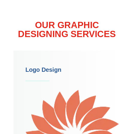
OUR GRAPHIC
DESIGNING SERVICES
Logo Design