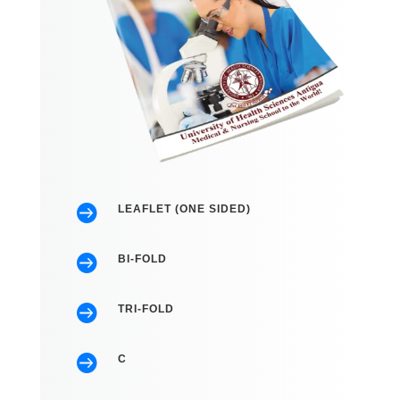

LEAFLET (ONE SIDED)

BI-FOLD

TRI-FOLD

C