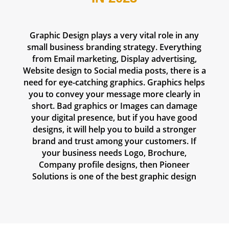
Graphic Design plays a very vital role in any
small business branding strategy. Everything
from Email marketing, Display advertising,
Website design to Social media posts, there is a
need for eye-catching graphics. Graphics helps
you to convey your message more clearly in
short. Bad graphics or Images can damage
your digital presence, but if you have good
designs, it will help you to build a stronger
brand and trust among your customers. If
your business needs Logo, Brochure,
Company profile designs, then Pioneer
Solutions is one of the
best graphic design