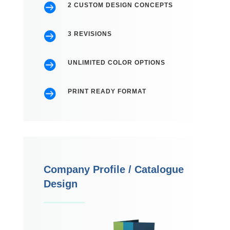

2 CUSTOM DESIGN CONCEPTS

3 REVISIONS

UNLIMITED COLOR OPTIONS

PRINT READY FORMAT
Company Profile / Catalogue
Design