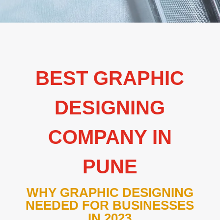
BEST GRAPHIC
DESIGNING
COMPANY IN
PUNE
WHY GRAPHIC DESIGNING
NEEDED FOR BUSINESSES
IN 2023