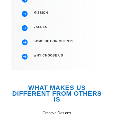

MISSION

VALUES

SOME OF OUR CLIENTS

WHY CHOOSE US
WHAT MAKES US
DIFFERENT FROM OTHERS
IS
Creative Designs