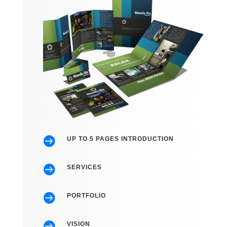

UP TO 5 PAGES INTRODUCTION

SERVICES

PORTFOLIO

VISION