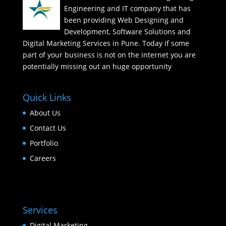
Engineering and IT company that has
been providing Web Designing and
Development, Software Solutions and
Digital Marketing Services in Pune. Today if some
part of your business is not on the internet you are
potentially missing out an huge opportunity
Quick Links
About Us
Contact Us
Portfolio
Careers
Services
Digital Marketing