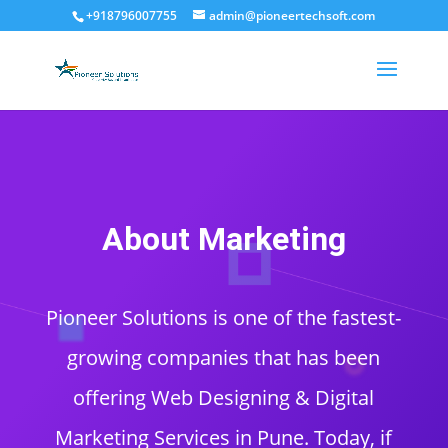
+918796007755
admin@pioneertechsoft.com
About Marketing
Pioneer Solutions is one of the fastest-
growing companies that has been
offering Web Designing & Digital
Marketing Services in Pune. Today, if