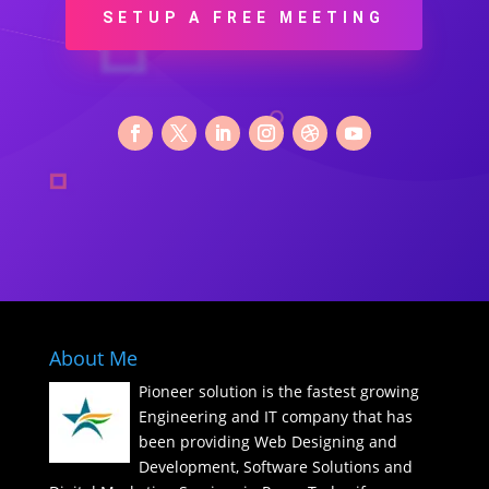
SETUP A FREE MEETING
About Me
Pioneer solution is the fastest growing
Engineering and IT company that has
been providing Web Designing and
Development, Software Solutions and