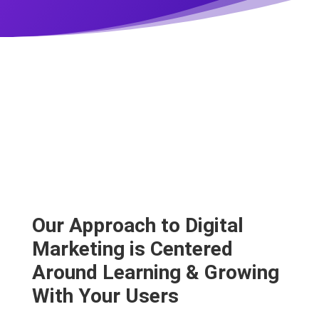
Our Approach to Digital
Marketing is Centered
Around Learning & Growing
With Your Users