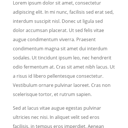
Lorem ipsum dolor sit amet, consectetur
adipiscing elit. In mi nunc, facilisis sed erat sed,
interdum suscipit nisl. Donec ut ligula sed
dolor accumsan placerat. Ut sed felis vitae
augue condimentum viverra. Praesent
condimentum magna sit amet dui interdum
sodales. Ut tincidunt ipsum leo, nec hendrerit
odio fermentum at. Cras sit amet nibh lacus. Ut
a risus id libero pellentesque consectetur.
Vestibulum ornare pulvinar laoreet. Cras non
scelerisque tortor, et rutrum sapien.
Sed at lacus vitae augue egestas pulvinar
ultricies nec nisi. In aliquet velit sed eros
facilisis, in tempus eros imperdiet. Aenean