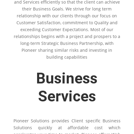
and Services efficiently so that the client can achieve
their Business Goals. We strive for long term
relationship with our clients through our focus on
Customer Satisfaction, commitment to Quality and
exceeding Customer Expectations. Most of our
relationships begins with a project and prospers to a
long-term Strategic Business Partnership, with
Pioneer sharing similar risks and investing in
building capabilities
Business
Services
Pioneer Solutions provides Client specific Business
Solutions quickly at affordable cost which