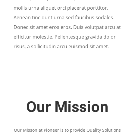
mollis urna aliquet orci placerat porttitor.
Aenean tincidunt urna sed faucibus sodales.
Donec sit amet eros eros. Duis volutpat arcu at
efficitur molestie. Pellentesque gravida dolor
risus, a sollicitudin arcu euismod sit amet.
Our Mission
Our Misson at Pioneer is to provide Quality Solutions