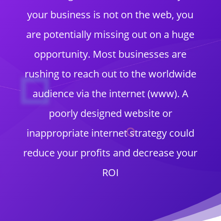
your business is not on the web, you
are potentially missing out on a huge
opportunity. Most businesses are
rushing to reach out to the worldwide
audience via the internet (www). A
poorly designed website or
inappropriate internet strategy could
reduce your profits and decrease your
ROI