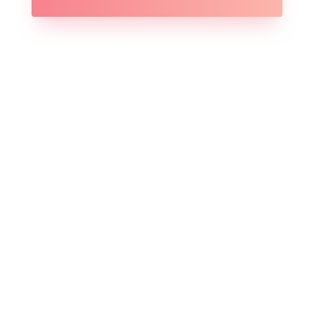
Branding

Copywriting

Social Media

Team Training

Analytics
