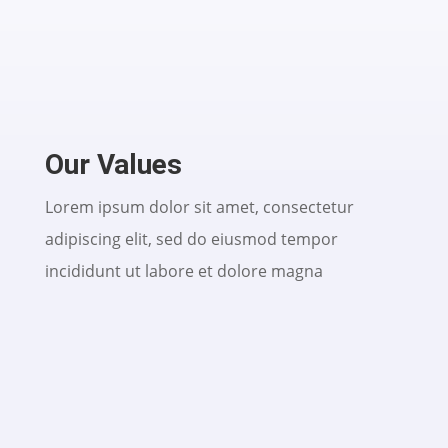
Our Values
Lorem ipsum dolor sit amet, consectetur
adipiscing elit, sed do eiusmod tempor
incididunt ut labore et dolore magna