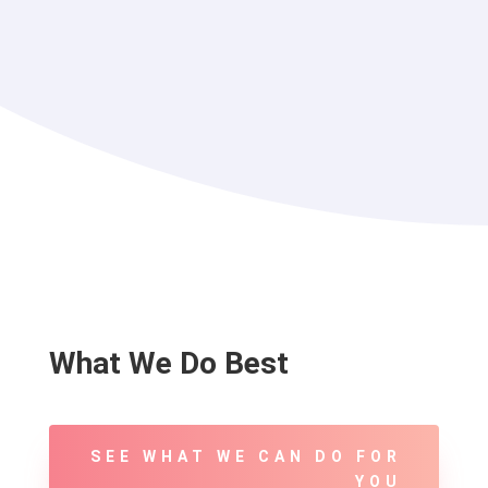
What We Do Best
SEE WHAT WE CAN DO FOR
YOU