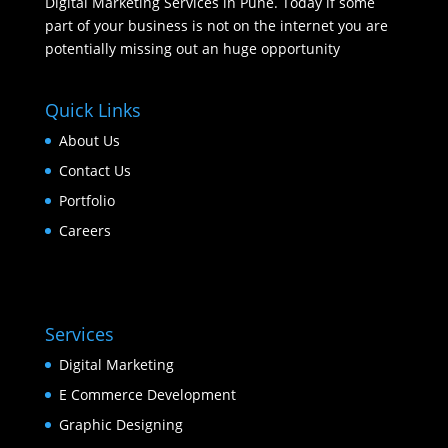
Digital Marketing Services in Pune. Today if some
part of your business is not on the internet you are
potentially missing out an huge opportunity
Quick Links
About Us
Contact Us
Portfolio
Careers
Services
Digital Marketing
E Commerce Development
Graphic Designing