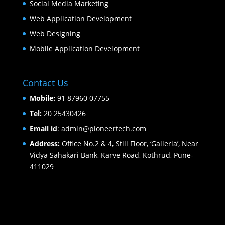
Social Media Marketing
Web Application Development
Web Designing
Mobile Application Development
Contact Us
Mobile:
91 87960 07755
Tel:
20 25430426
Email id
: admin@pioneertech.com
Address:
Office No.2 & 4, Still Floor, ‘Galleria’, Near
Vidya Sahakari Bank, Karve Road, Kothrud, Pune-
411029