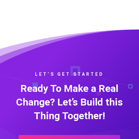
LET’S GET STARTED
Ready To Make a Real
Change? Let’s Build this
Thing Together!