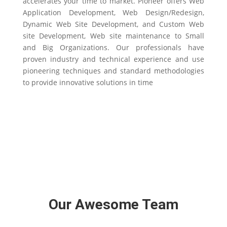
accelerates your time to market. Pioneer offers Web
Application Development, Web Design/Redesign,
Dynamic Web Site Development, and Custom Web
site Development, Web site maintenance to Small
and Big Organizations. Our professionals have
proven industry and technical experience and use
pioneering techniques and standard methodologies
to provide innovative solutions in time
Our Awesome Team